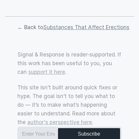
← Back to
Substances That Affect Erections
Signal & Response is reader-supported. If 
this work has been useful to you, you 
can 
support it here
.
This site isn’t built around quick fixes or 
hype. The goal isn’t to tell you what to 
do — it’s to make what’s happening 
easier to understand. Read more about 
the 
author's perspective here
.