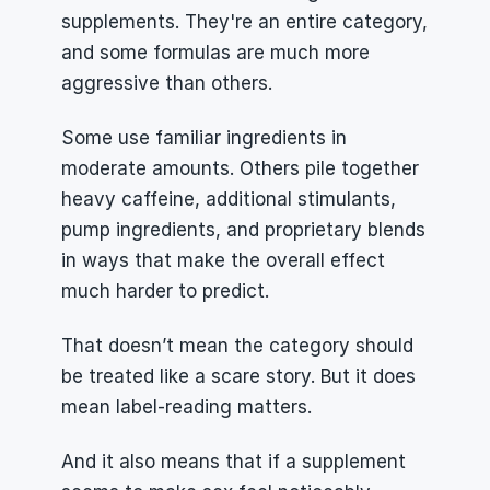
supplements. They're an entire category, 
and some formulas are much more 
aggressive than others.
Some use familiar ingredients in 
moderate amounts. Others pile together 
heavy caffeine, additional stimulants, 
pump ingredients, and proprietary blends 
in ways that make the overall effect 
much harder to predict.
That doesn’t mean the category should 
be treated like a scare story. But it does 
mean label-reading matters.
And it also means that if a supplement 