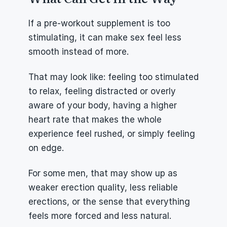
If a pre-workout supplement is too 
stimulating, it can make sex feel less 
smooth instead of more.
That may look like: feeling too stimulated 
to relax, feeling distracted or overly 
aware of your body, having a higher 
heart rate that makes the whole 
experience feel rushed, or simply feeling 
on edge.
For some men, that may show up as 
weaker erection quality, less reliable 
erections, or the sense that everything 
feels more forced and less natural.