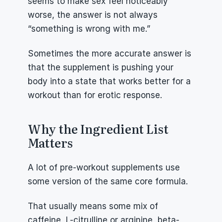
seems to make sex feel noticeably 
worse, the answer is not always 
“something is wrong with me.”
Sometimes the more accurate answer is 
that the supplement is pushing your 
body into a state that works better for a 
workout than for erotic response.
Why the Ingredient List 
Matters
A lot of pre-workout supplements use 
some version of the same core formula.
That usually means some mix of 
caffeine, L-citrulline or arginine, beta-