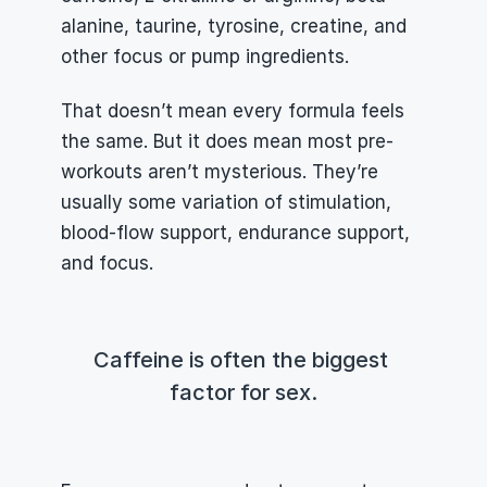
alanine, taurine, tyrosine, creatine, and 
other focus or pump ingredients.
That doesn’t mean every formula feels 
the same. But it does mean most pre-
workouts aren’t mysterious. They’re 
usually some variation of stimulation, 
blood-flow support, endurance support, 
and focus.
Caffeine is often the biggest 
factor for sex.