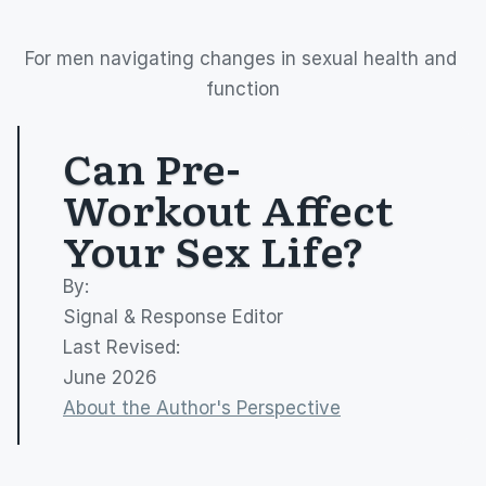
For men navigating changes in sexual health and 
function
Can Pre-
Workout Affect 
Your Sex Life?
By: 
Signal & Response Editor
Last Revised:
June 2026
About the Author's Perspective