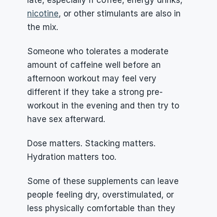
late, especially if coffee, energy drinks, 
nicotine
, or other stimulants are also in 
the mix.
Someone who tolerates a moderate 
amount of caffeine well before an 
afternoon workout may feel very 
different if they take a strong pre-
workout in the evening and then try to 
have sex afterward.
Dose matters. Stacking matters. 
Hydration matters too.
Some of these supplements can leave 
people feeling dry, overstimulated, or 
less physically comfortable than they 