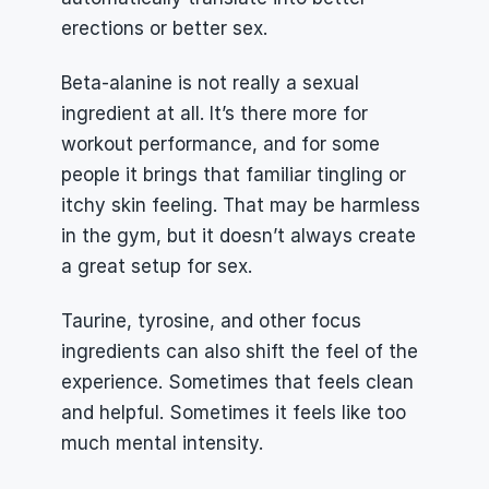
erections or better sex.
Beta-alanine is not really a sexual 
ingredient at all. It’s there more for 
workout performance, and for some 
people it brings that familiar tingling or 
itchy skin feeling. That may be harmless 
in the gym, but it doesn’t always create 
a great setup for sex.
Taurine, tyrosine, and other focus 
ingredients can also shift the feel of the 
experience. Sometimes that feels clean 
and helpful. Sometimes it feels like too 
much mental intensity.