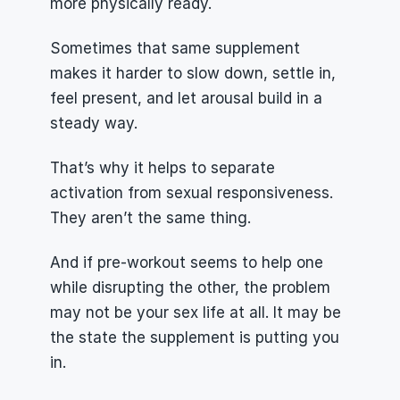
more physically ready.
Sometimes that same supplement 
makes it harder to slow down, settle in, 
feel present, and let arousal build in a 
steady way.
That’s why it helps to separate 
activation from sexual responsiveness. 
They aren’t the same thing.
And if pre-workout seems to help one 
while disrupting the other, the problem 
may not be your sex life at all. It may be 
the state the supplement is putting you 
in.