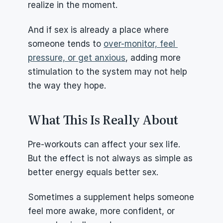
realize in the moment.
And if sex is already a place where 
someone tends to 
over-monitor, feel 
pressure, or get anxious
, adding more 
stimulation to the system may not help 
the way they hope.
What This Is Really About
Pre-workouts can affect your sex life. 
But the effect is not always as simple as 
better energy equals better sex.
Sometimes a supplement helps someone 
feel more awake, more confident, or 