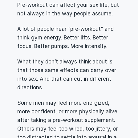
Pre-workout can affect your sex life, but 
not always in the way people assume.
A lot of people hear “pre-workout” and 
think gym energy. Better lifts. Better 
focus. Better pumps. More intensity.
What they don’t always think about is 
that those same effects can carry over 
into sex. And that can cut in different 
directions.
Some men may feel more energized, 
more confident, or more physically alive 
after taking a pre-workout supplement. 
Others may feel too wired, too jittery, or 
too distracted to settle into arousal in a 