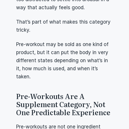
way that actually feels good.
That’s part of what makes this category 
tricky.
Pre-workout may be sold as one kind of 
product, but it can put the body in very 
different states depending on what’s in 
it, how much is used, and when it’s 
taken.
Pre-Workouts Are A 
Supplement Category, Not 
One Predictable Experience
Pre-workouts are not one ingredient 