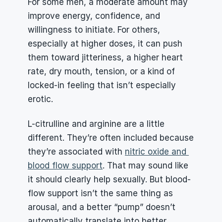
For some men, a moderate amount may 
improve energy, confidence, and 
willingness to initiate. For others, 
especially at higher doses, it can push 
them toward jitteriness, a higher heart 
rate, dry mouth, tension, or a kind of 
locked-in feeling that isn’t especially 
erotic.
L-citrulline and arginine are a little 
different. They’re often included because 
they’re associated with 
nitric oxide and 
blood flow support
. That may sound like 
it should clearly help sexually. But blood-
flow support isn’t the same thing as 
arousal, and a better “pump” doesn’t 
automatically translate into better 