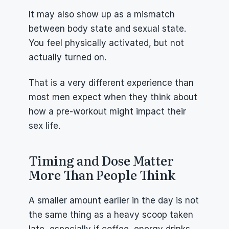
It may also show up as a mismatch 
between body state and sexual state. 
You feel physically activated, but not 
actually turned on.
That is a very different experience than 
most men expect when they think about 
how a pre-workout might impact their 
sex life.
Timing and Dose Matter 
More Than People Think
A smaller amount earlier in the day is not 
the same thing as a heavy scoop taken 