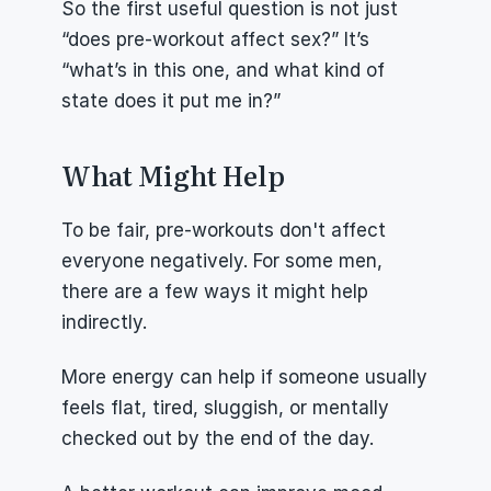
So the first useful question is not just 
“does pre-workout affect sex?” It’s 
“what’s in this one, and what kind of 
state does it put me in?”
What Might Help
To be fair, pre-workouts don't affect 
everyone negatively. For some men, 
there are a few ways it might help 
indirectly.
More energy can help if someone usually 
feels flat, tired, sluggish, or mentally 
checked out by the end of the day.