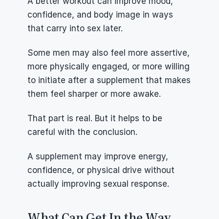
A better workout can improve mood, 
confidence, and body image in ways 
that carry into sex later.
Some men may also feel more assertive, 
more physically engaged, or more willing 
to initiate after a supplement that makes 
them feel sharper or more awake.
That part is real. But it helps to be 
careful with the conclusion.
A supplement may improve energy, 
confidence, or physical drive without 
actually improving sexual response.
What Can Get In the Way