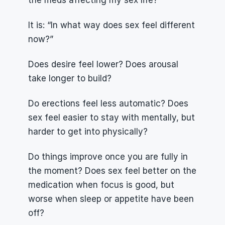
the meds affecting my sex life?”
It is: “In what way does sex feel different 
now?”
Does desire feel lower? Does arousal 
take longer to build?
Do erections feel less automatic? Does 
sex feel easier to stay with mentally, but 
harder to get into physically?
Do things improve once you are fully in 
the moment? Does sex feel better on the 
medication when focus is good, but 
worse when sleep or appetite have been 
off?