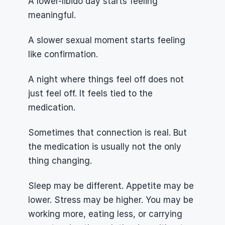
A lower-libido day starts feeling 
meaningful.
A slower sexual moment starts feeling 
like confirmation.
A night where things feel off does not 
just feel off. It feels tied to the 
medication.
Sometimes that connection is real. But 
the medication is usually not the only 
thing changing.
Sleep may be different. Appetite may be 
lower. Stress may be higher. You may be 
working more, eating less, or carrying 