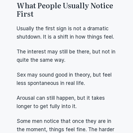
What People Usually Notice 
First
Usually the first sign is not a dramatic 
shutdown. It is a shift in how things feel.
The interest may still be there, but not in 
quite the same way.
Sex may sound good in theory, but feel 
less spontaneous in real life.
Arousal can still happen, but it takes 
longer to get fully into it.
Some men notice that once they are in 
the moment, things feel fine. The harder 