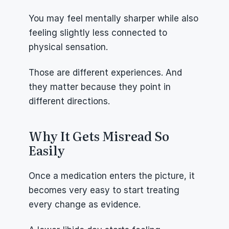
You may feel mentally sharper while also 
feeling slightly less connected to 
physical sensation.
Those are different experiences. And 
they matter because they point in 
different directions.
Why It Gets Misread So 
Easily
Once a medication enters the picture, it 
becomes very easy to start treating 
every change as evidence.