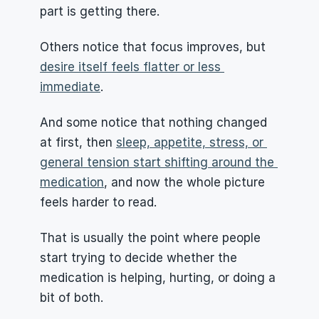
part is getting there.
Others notice that focus improves, but 
desire itself feels flatter or less 
immediate
.
And some notice that nothing changed 
at first, then 
sleep, appetite, stress, or 
general tension start shifting around the 
medication
, and now the whole picture 
feels harder to read.
That is usually the point where people 
start trying to decide whether the 
medication is helping, hurting, or doing a 
bit of both.