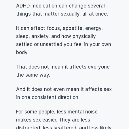
ADHD medication can change several 
things that matter sexually, all at once.
It can affect focus, appetite, energy, 
sleep, anxiety, and how physically 
settled or unsettled you feel in your own 
body.
That does not mean it affects everyone 
the same way.
And it does not even mean it affects sex 
in one consistent direction.
For some people, less mental noise 
makes sex easier. They are less 
distracted, less scattered, and less likely 