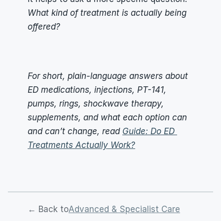
What kind of treatment is actually being 
offered?
For short, plain-language answers about 
ED medications, injections, PT-141, 
pumps, rings, shockwave therapy, 
supplements, and what each option can 
and can’t change, read 
Guide: Do ED 
Treatments Actually Work?
← Back to
Advanced & Specialist Care