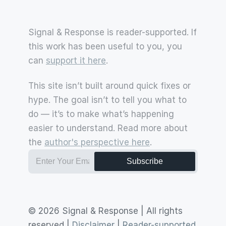
Signal & Response is reader-supported. If 
this work has been useful to you, you 
can 
support it here
.
This site isn’t built around quick fixes or 
hype. The goal isn’t to tell you what to 
do — it’s to make what’s happening 
easier to understand. Read more about 
the 
author's perspective here
.
© 2026 Signal & Response | All rights 
reserved | 
Disclaimer
 | 
Reader-supported