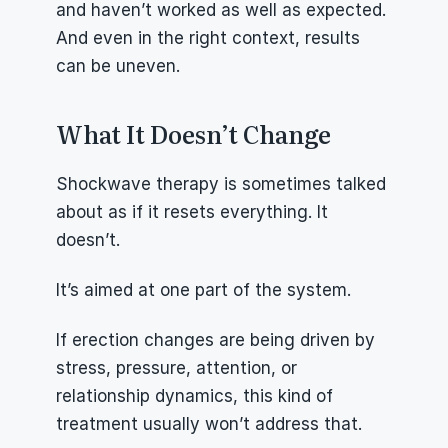
and haven’t worked as well as expected. 
And even in the right context, results 
can be uneven.
What It Doesn’t Change
Shockwave therapy is sometimes talked 
about as if it resets everything. It 
doesn’t.
It’s aimed at one part of the system.
If erection changes are being driven by 
stress, pressure, attention, or 
relationship dynamics, this kind of 
treatment usually won’t address that.