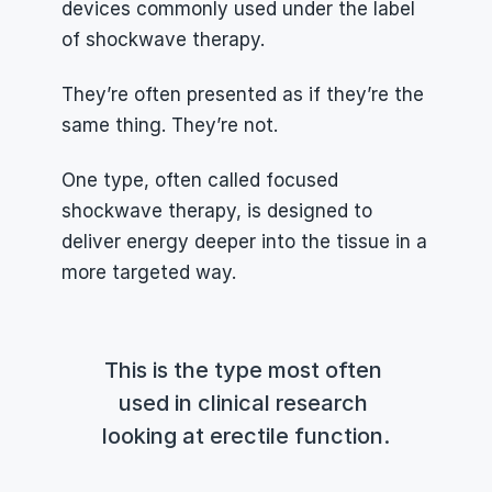
devices commonly used under the label 
of shockwave therapy.
They’re often presented as if they’re the 
same thing. They’re not.
One type, often called focused 
shockwave therapy, is designed to 
deliver energy deeper into the tissue in a 
more targeted way.
This is the type most often 
used in clinical research 
looking at erectile function.