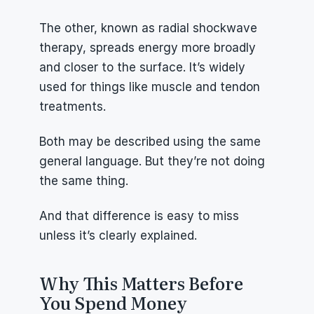
The other, known as radial shockwave 
therapy, spreads energy more broadly 
and closer to the surface. It’s widely 
used for things like muscle and tendon 
treatments.
Both may be described using the same 
general language. But they’re not doing 
the same thing.
And that difference is easy to miss 
unless it’s clearly explained.
Why This Matters Before 
You Spend Money