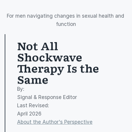
For men navigating changes in sexual health and 
function
Not All 
Shockwave 
Therapy Is the 
Same
By: 
Signal & Response Editor
Last Revised:
April 2026
About the Author's Perspective