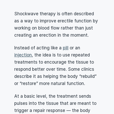
Shockwave therapy is often described 
as a way to improve erectile function by 
working on blood flow rather than just 
creating an erection in the moment.
Instead of acting like a 
pill
 or an 
injection
, the idea is to use repeated 
treatments to encourage the tissue to 
respond better over time. Some clinics 
describe it as helping the body “rebuild” 
or “restore” more natural function.
At a basic level, the treatment sends 
pulses into the tissue that are meant to 
trigger a repair response — the body 