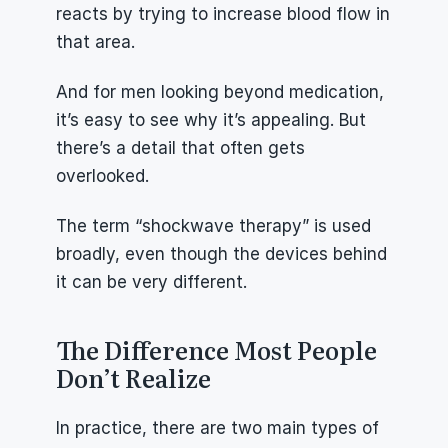
reacts by trying to increase blood flow in 
that area.
And for men looking beyond medication, 
it’s easy to see why it’s appealing. But 
there’s a detail that often gets 
overlooked.
The term “shockwave therapy” is used 
broadly, even though the devices behind 
it can be very different.
The Difference Most People 
Don’t Realize
In practice, there are two main types of 