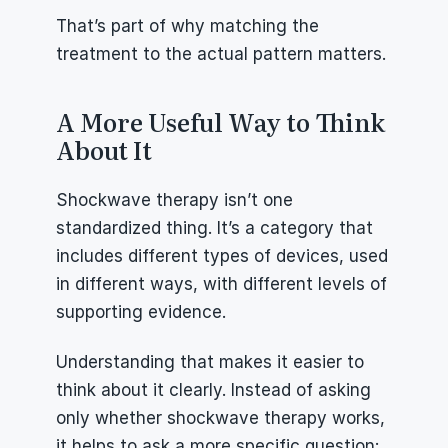
That’s part of why matching the 
treatment to the actual pattern matters.
A More Useful Way to Think 
About It
Shockwave therapy isn’t one 
standardized thing. It’s a category that 
includes different types of devices, used 
in different ways, with different levels of 
supporting evidence.
Understanding that makes it easier to 
think about it clearly. Instead of asking 
only whether shockwave therapy works, 
it helps to ask a more specific question: 