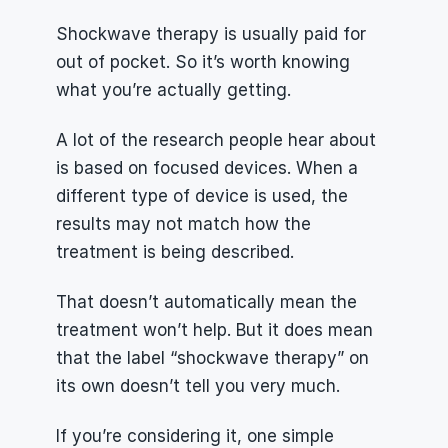
Shockwave therapy is usually paid for 
out of pocket. So it’s worth knowing 
what you’re actually getting.
A lot of the research people hear about 
is based on focused devices. When a 
different type of device is used, the 
results may not match how the 
treatment is being described.
That doesn’t automatically mean the 
treatment won’t help. But it does mean 
that the label “shockwave therapy” on 
its own doesn’t tell you very much.
If you’re considering it, one simple 