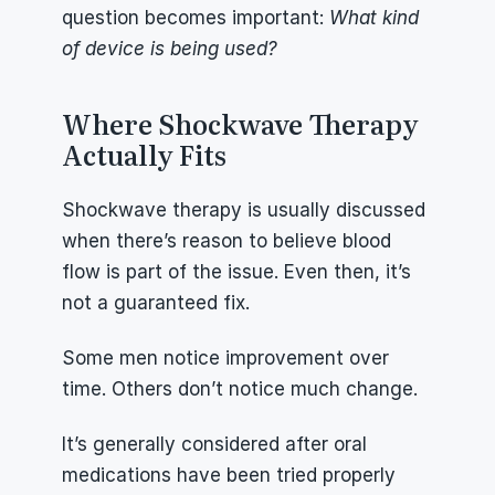
question becomes important: 
What kind 
of device is being used?
Where Shockwave Therapy 
Actually Fits
Shockwave therapy is usually discussed 
when there’s reason to believe blood 
flow is part of the issue. Even then, it’s 
not a guaranteed fix.
Some men notice improvement over 
time. Others don’t notice much change.
It’s generally considered after oral 
medications have been tried properly 