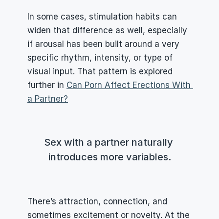
In some cases, stimulation habits can 
widen that difference as well, especially 
if arousal has been built around a very 
specific rhythm, intensity, or type of 
visual input. That pattern is explored 
further in 
Can Porn Affect Erections With 
a Partner?
Sex with a partner naturally 
introduces more variables.
There’s attraction, connection, and 
sometimes excitement or novelty. At the 