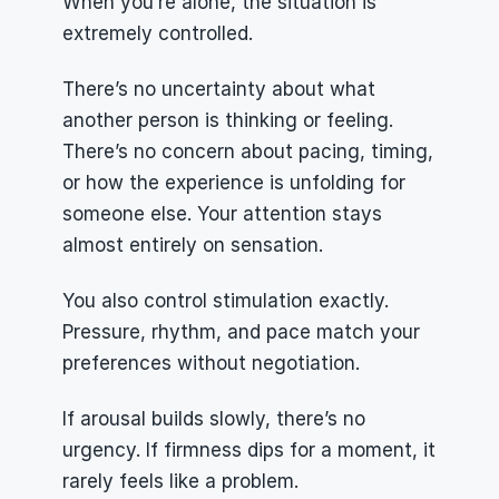
When you’re alone, the situation is 
extremely controlled.
There’s no uncertainty about what 
another person is thinking or feeling. 
There’s no concern about pacing, timing, 
or how the experience is unfolding for 
someone else. Your attention stays 
almost entirely on sensation.
You also control stimulation exactly. 
Pressure, rhythm, and pace match your 
preferences without negotiation.
If arousal builds slowly, there’s no 
urgency. If firmness dips for a moment, it 
rarely feels like a problem.