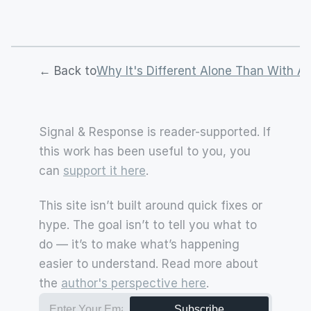
← Back to
Why It's Different Alone Than With A 
Signal & Response is reader-supported. If 
this work has been useful to you, you 
can 
support it here
.
This site isn’t built around quick fixes or 
hype. The goal isn’t to tell you what to 
do — it’s to make what’s happening 
easier to understand. Read more about 
the 
author's perspective here
.