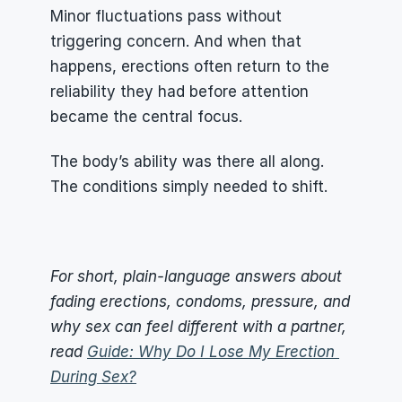
Minor fluctuations pass without 
triggering concern. And when that 
happens, erections often return to the 
reliability they had before attention 
became the central focus.
The body’s ability was there all along. 
The conditions simply needed to shift.
For short, plain-language answers about 
fading erections, condoms, pressure, and 
why sex can feel different with a partner, 
read 
Guide: Why Do I Lose My Erection 
During Sex?