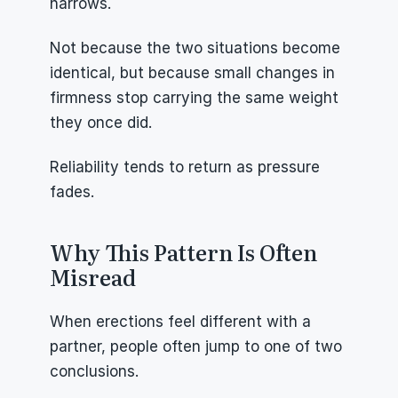
narrows.
Not because the two situations become 
identical, but because small changes in 
firmness stop carrying the same weight 
they once did.
Reliability tends to return as pressure 
fades.
Why This Pattern Is Often 
Misread
When erections feel different with a 
partner, people often jump to one of two 
conclusions.