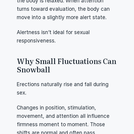
the body is relaxed. When attention 
turns toward evaluation, the body can 
move into a slightly more alert state.
Alertness isn’t ideal for sexual 
responsiveness.
Why Small Fluctuations Can 
Snowball
Erections naturally rise and fall during 
sex.
Changes in position, stimulation, 
movement, and attention all influence 
firmness moment to moment. Those 
shifts are normal and often pass 