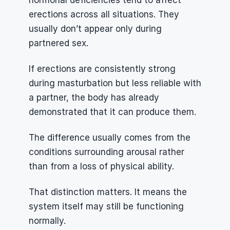
hormonal deficiencies tend to affect 
erections across all situations. They 
usually don’t appear only during 
partnered sex.
If erections are consistently strong 
during masturbation but less reliable with 
a partner, the body has already 
demonstrated that it can produce them.
The difference usually comes from the 
conditions surrounding arousal rather 
than from a loss of physical ability.
That distinction matters. It means the 
system itself may still be functioning 
normally.