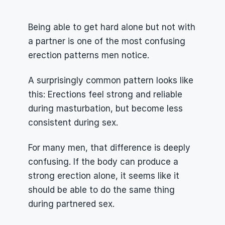
Being able to get hard alone but not with 
a partner is one of the most confusing 
erection patterns men notice.
A surprisingly common pattern looks like 
this: Erections feel strong and reliable 
during masturbation, but become less 
consistent during sex.
For many men, that difference is deeply 
confusing. If the body can produce a 
strong erection alone, it seems like it 
should be able to do the same thing 
during partnered sex.