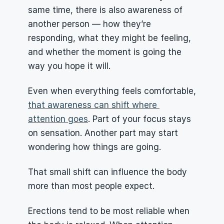
same time, there is also awareness of 
another person — how they’re 
responding, what they might be feeling, 
and whether the moment is going the 
way you hope it will.
Even when everything feels comfortable, 
that awareness can shift where 
attention goes
. Part of your focus stays 
on sensation. Another part may start 
wondering how things are going.
That small shift can influence the body 
more than most people expect.
Erections tend to be most reliable when 