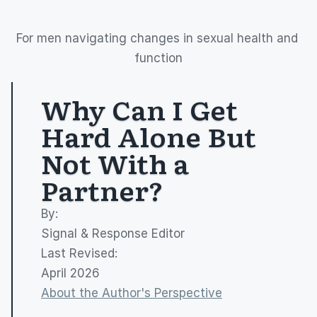
For men navigating changes in sexual health and 
function
Why Can I Get 
Hard Alone But 
Not With a 
Partner?
By: 
Signal & Response Editor
Last Revised:
April 2026
About the Author's Perspective