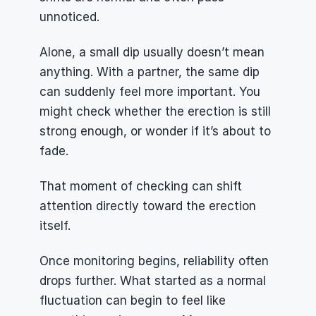
unnoticed.
Alone, a small dip usually doesn’t mean 
anything. With a partner, the same dip 
can suddenly feel more important. You 
might check whether the erection is still 
strong enough, or wonder if it’s about to 
fade. 
That moment of checking can shift 
attention directly toward the erection 
itself.
Once monitoring begins, reliability often 
drops further. What started as a normal 
fluctuation can begin to feel like 