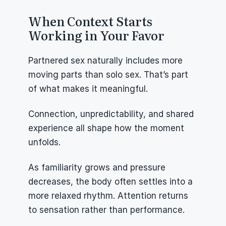
When Context Starts 
Working in Your Favor
Partnered sex naturally includes more 
moving parts than solo sex. That’s part 
of what makes it meaningful.
Connection, unpredictability, and shared 
experience all shape how the moment 
unfolds.
As familiarity grows and pressure 
decreases, the body often settles into a 
more relaxed rhythm. Attention returns 
to sensation rather than performance.