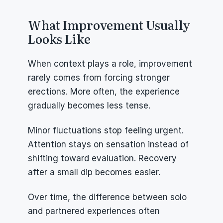
What Improvement Usually 
Looks Like
When context plays a role, improvement 
rarely comes from forcing stronger 
erections. More often, the experience 
gradually becomes less tense.
Minor fluctuations stop feeling urgent. 
Attention stays on sensation instead of 
shifting toward evaluation. Recovery 
after a small dip becomes easier.
Over time, the difference between solo 
and partnered experiences often 