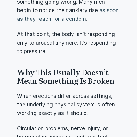
something going wrong. Many men 
begin to notice their anxiety rise 
as soon 
as they reach for a condom
.
At that point, the body isn’t responding 
only to arousal anymore. It’s responding 
to pressure.
Why This Usually Doesn’t 
Mean Something Is Broken
When erections differ across settings, 
the underlying physical system is often 
working exactly as it should.
Circulation problems, nerve injury, or 