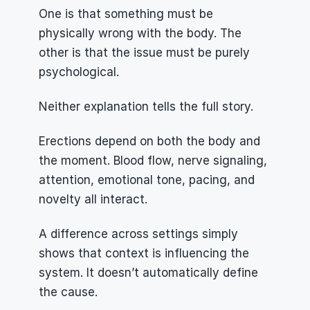
One is that something must be 
physically wrong with the body. The 
other is that the issue must be purely 
psychological.
Neither explanation tells the full story.
Erections depend on both the body and 
the moment. Blood flow, nerve signaling, 
attention, emotional tone, pacing, and 
novelty all interact.
A difference across settings simply 
shows that context is influencing the 
system. It doesn’t automatically define 
the cause.