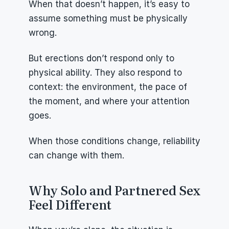
When that doesn’t happen, it’s easy to 
assume something must be physically 
wrong.
But erections don’t respond only to 
physical ability. They also respond to 
context: the environment, the pace of 
the moment, and where your attention 
goes.
When those conditions change, reliability 
can change with them.
Why Solo and Partnered Sex 
Feel Different