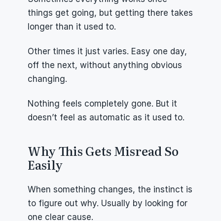
things get going, but getting there takes 
longer than it used to.
Other times it just varies. Easy one day, 
off the next, without anything obvious 
changing.
Nothing feels completely gone. But it 
doesn’t feel as automatic as it used to.
Why This Gets Misread So 
Easily
When something changes, the instinct is 
to figure out why. Usually by looking for 
one clear cause.