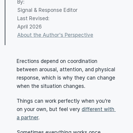
By: 
Signal & Response Editor
Last Revised:
April 2026
About the Author's Perspective
Erections depend on coordination 
between arousal, attention, and physical 
response, which is why they can change 
when the situation changes.
Things can work perfectly when you’re 
on your own, but feel very 
different with 
a partner
.
Sometimes everything works once 