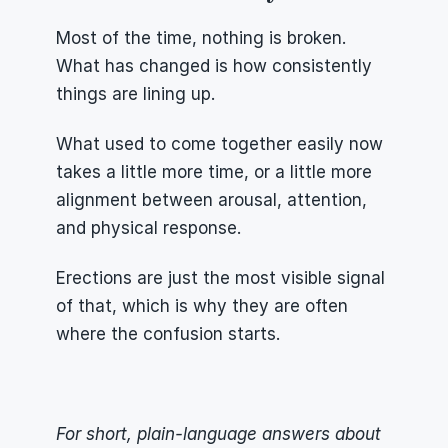
Most of the time, nothing is broken. 
What has changed is how consistently 
things are lining up.
What used to come together easily now 
takes a little more time, or a little more 
alignment between arousal, attention, 
and physical response.
Erections are just the most visible signal 
of that, which is why they are often 
where the confusion starts.
For short, plain-language answers about 