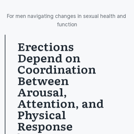
For men navigating changes in sexual health and 
function
Erections 
Depend on 
Coordination 
Between 
Arousal, 
Attention, and 
Physical 
Response