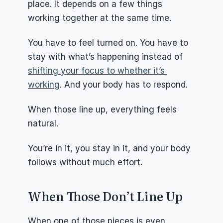
place. It depends on a few things 
working together at the same time.
You have to feel turned on. You have to 
stay with what’s happening instead of 
shifting your focus to whether it’s 
working
. And your body has to respond.
When those line up, everything feels 
natural.
You’re in it, you stay in it, and your body 
follows without much effort.
When Those Don’t Line Up
When one of those pieces is even 