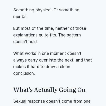
Something physical. Or something 
mental.
But most of the time, neither of those 
explanations quite fits. The pattern 
doesn’t hold.
What works in one moment doesn’t 
always carry over into the next, and that 
makes it hard to draw a clean 
conclusion.
What’s Actually Going On
Sexual response doesn’t come from one 