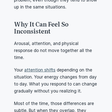
problem, even though they tend to show 
up in the same situations.
Why It Can Feel So 
Inconsistent
Arousal, attention, and physical 
response do not move together all the 
time.
Your 
attention shifts
 depending on the 
situation. Your energy changes from day 
to day. What you respond to can change 
gradually without you realizing it.
Most of the time, those differences are 
subtle. But when they overlap, they 