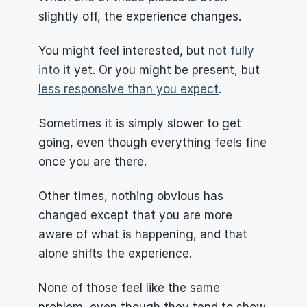
slightly off, the experience changes.
You might feel interested, but 
not fully 
into it
 yet. Or you might be present, but 
less responsive than you expect
.
Sometimes it is simply slower to get 
going, even though everything feels fine 
once you are there.
Other times, nothing obvious has 
changed except that you are more 
aware of what is happening, and that 
alone shifts the experience.
None of those feel like the same 