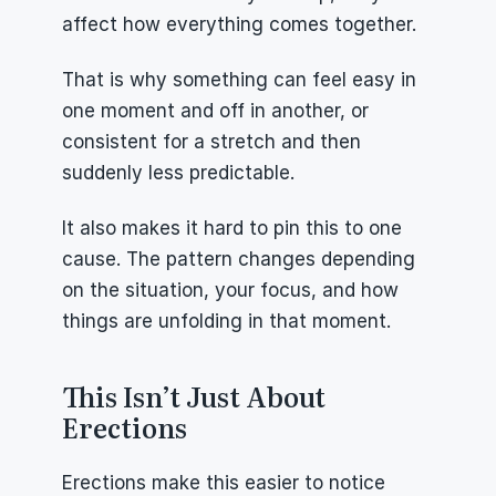
affect how everything comes together.
That is why something can feel easy in 
one moment and off in another, or 
consistent for a stretch and then 
suddenly less predictable.
It also makes it hard to pin this to one 
cause. The pattern changes depending 
on the situation, your focus, and how 
things are unfolding in that moment.
This Isn’t Just About 
Erections
Erections make this easier to notice 