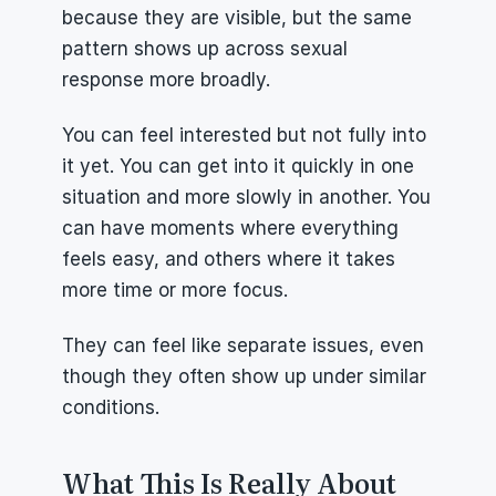
because they are visible, but the same 
pattern shows up across sexual 
response more broadly.
You can feel interested but not fully into 
it yet. You can get into it quickly in one 
situation and more slowly in another. You 
can have moments where everything 
feels easy, and others where it takes 
more time or more focus.
They can feel like separate issues, even 
though they often show up under similar 
conditions.
What This Is Really About