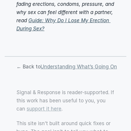
fading erections, condoms, pressure, and 
why sex can feel different with a partner, 
read 
Guide: Why Do I Lose My Erection 
During Sex?
← Back to
Understanding What’s Going On
Signal & Response is reader-supported. If 
this work has been useful to you, you 
can 
support it here
.
This site isn’t built around quick fixes or 