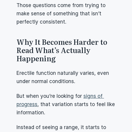
Those questions come from trying to 
make sense of something that isn’t 
perfectly consistent.
Why It Becomes Harder to 
Read What’s Actually 
Happening
Erectile function naturally varies, even 
under normal conditions.
But when you’re looking for 
signs of 
progress
, that variation starts to feel like 
information.
Instead of seeing a range, it starts to 