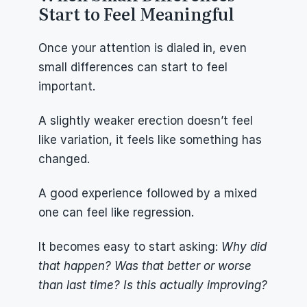
Start to Feel Meaningful
Once your attention is dialed in, even 
small differences can start to feel 
important.
A slightly weaker erection doesn’t feel 
like variation, it feels like something has 
changed.
A good experience followed by a mixed 
one can feel like regression.
It becomes easy to start asking: 
Why did 
that happen? Was that better or worse 
than last time? Is this actually improving?