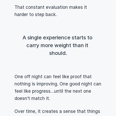
That constant evaluation makes it 
harder to step back.
A single experience starts to 
carry more weight than it 
should.
One off night can feel like proof that 
nothing is improving. One good night can 
feel like progress…until the next one 
doesn’t match it.
Over time, it creates a sense that things 