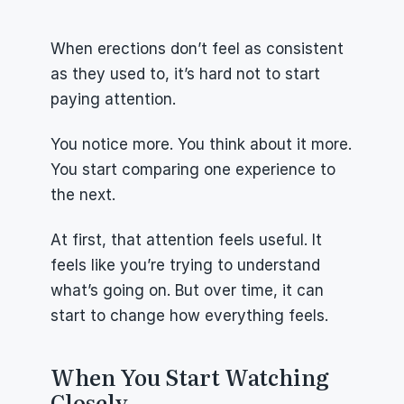
When erections don’t feel as consistent 
as they used to, it’s hard not to start 
paying attention.
You notice more. You think about it more. 
You start comparing one experience to 
the next.
At first, that attention feels useful. It 
feels like you’re trying to understand 
what’s going on. But over time, it can 
start to change how everything feels.
When You Start Watching 
Closely