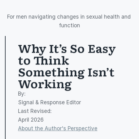
For men navigating changes in sexual health and 
function
Why It’s So Easy 
to Think 
Something Isn’t 
Working
By: 
Signal & Response Editor
Last Revised:
April 2026
About the Author's Perspective