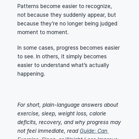
Patterns become easier to recognize, 
not because they suddenly appear, but 
because they’re no longer being judged 
moment to moment.
In some cases, progress becomes easier 
to see. In others, it simply becomes 
easier to understand what’s actually 
happening.
For short, plain-language answers about 
exercise, sleep, weight loss, calorie 
deficits, recovery, and why progress may 
not feel immediate, read 
Guide: Can 