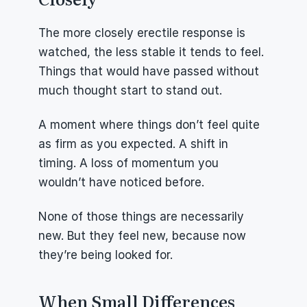
The more closely erectile response is 
watched, the less stable it tends to feel. 
Things that would have passed without 
much thought start to stand out.
A moment where things don’t feel quite 
as firm as you expected. A shift in 
timing. A loss of momentum you 
wouldn’t have noticed before.
None of those things are necessarily 
new. But they feel new, because now 
they’re being looked for.
When Small Differences 