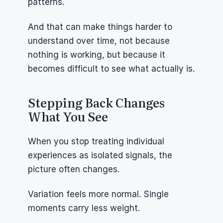
patterns.
And that can make things harder to 
understand over time, not because 
nothing is working, but because it 
becomes difficult to see what actually is.
Stepping Back Changes 
What You See
When you stop treating individual 
experiences as isolated signals, the 
picture often changes.
Variation feels more normal. Single 
moments carry less weight.