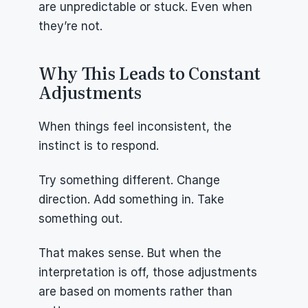
are unpredictable or stuck. Even when 
they’re not.
Why This Leads to Constant 
Adjustments
When things feel inconsistent, the 
instinct is to respond.
Try something different. Change 
direction. Add something in. Take 
something out.
That makes sense. But when the 
interpretation is off, those adjustments 
are based on moments rather than 