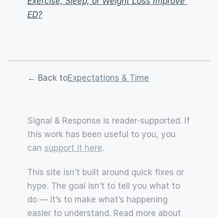
Exercise, Sleep, or Weight Loss Improve 
ED?
← Back to
Expectations & Time
Signal & Response is reader-supported. If 
this work has been useful to you, you 
can 
support it here
.
This site isn’t built around quick fixes or 
hype. The goal isn’t to tell you what to 
do — it’s to make what’s happening 
easier to understand. Read more about 