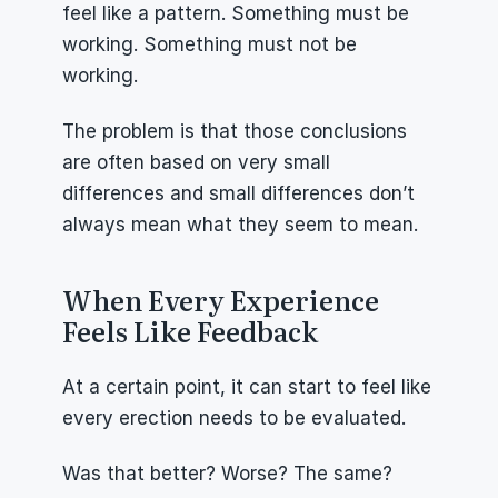
feel like a pattern. Something must be 
working. Something must not be 
working.
The problem is that those conclusions 
are often based on very small 
differences and small differences don’t 
always mean what they seem to mean.
When Every Experience 
Feels Like Feedback
At a certain point, it can start to feel like 
every erection needs to be evaluated.
Was that better? Worse? The same?