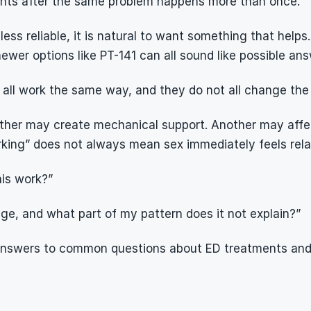
ments after the same problem happens more than once.
s reliable, it is natural to want something that helps. Pi
er options like PT-141 can all sound like possible ans
all work the same way, and they do not all change the
her may create mechanical support. Another may affect
rking” does not always mean sex immediately feels relax
his work?”
ange, and what part of my pattern does it not explain?”
 answers to common questions about ED treatments and s