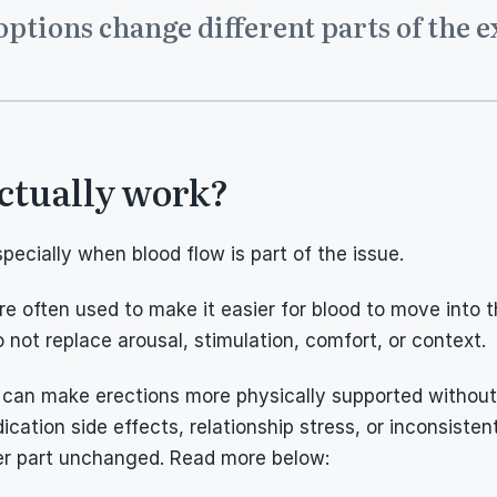
options change different parts of the 
ctually work?
cially when blood flow is part of the issue.
 are often used to make it easier for blood to move into 
 not replace arousal, stimulation, comfort, or context.
 can make erections more physically supported without so
cation side effects, relationship stress, or inconsistent 
er part unchanged. Read more below: