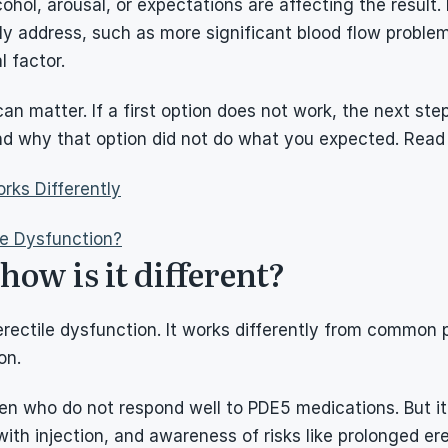
ohol, arousal, or expectations are affecting the result.
y address, such as more significant blood flow problem
l factor.
an matter. If a first option does not work, the next ste
nd why that option did not do what you expected. Read
rks Differently
le Dysfunction?
ow is it different?
erectile dysfunction. It works differently from common p
on.
 who do not respond well to PDE5 medications. But it is
ith injection, and awareness of risks like prolonged ere