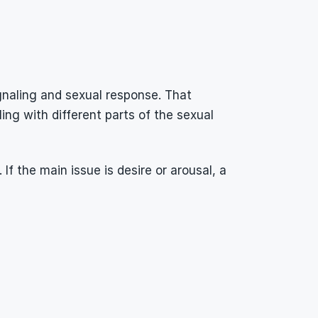
naling and sexual response. That 
g with different parts of the sexual 
 the main issue is desire or arousal, a 