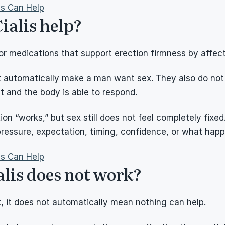
ns Can Help
ialis help?
r medications that support erection firmness by affect
 automatically make a man want sex. They also do not g
 and the body is able to respond.
n “works,” but sex still does not feel completely fixed.
pressure, expectation, timing, confidence, or what hap
ns Can Help
alis does not work?
 it does not automatically mean nothing can help.