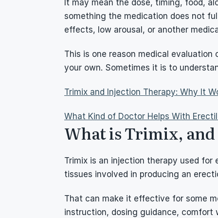
It may mean the dose, timing, food, alc
something the medication does not full
effects, low arousal, or another medica
This is one reason medical evaluation c
your own. Sometimes it is to understa
Trimix and Injection Therapy: Why It Wo
What Kind of Doctor Helps With Erecti
What is Trimix, and h
Trimix is an injection therapy used for 
tissues involved in producing an erecti
That can make it effective for some men
instruction, dosing guidance, comfort w