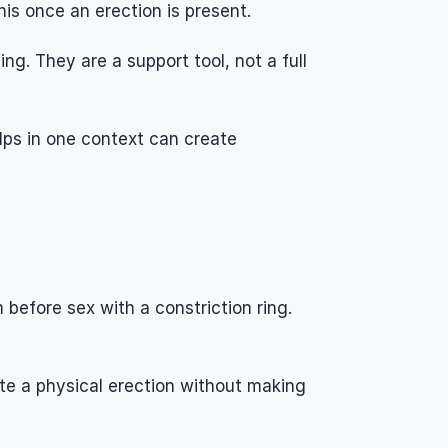
is once an erection is present.
. They are a support tool, not a full 
lps in one context can create 
efore sex with a constriction ring. 
e a physical erection without making 