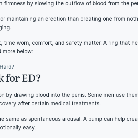
 firmness by slowing the outflow of blood from the pen
 maintaining an erection than creating one from nothing
ging.
t, time worn, comfort, and safety matter. A ring that he
d more below:
 Hard?
 for ED?
n by drawing blood into the penis. Some men use them b
covery after certain medical treatments.
the same as spontaneous arousal. A pump can help creat
otionally easy.