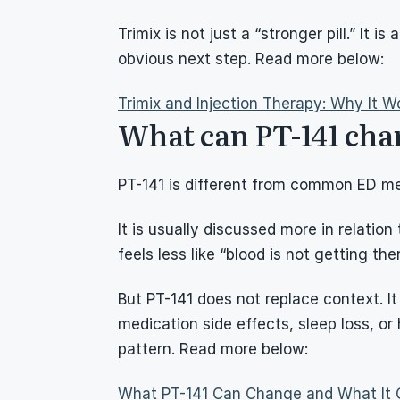
Trimix is not just a “stronger pill.” It 
obvious next step. Read more below:
Trimix and Injection Therapy: Why It Wo
What can PT-141 cha
PT-141 is different from common ED me
It is usually discussed more in relatio
feels less like “blood is not getting th
But PT-141 does not replace context. It 
medication side effects, sleep loss, or
pattern. Read more below:
What PT-141 Can Change and What It 