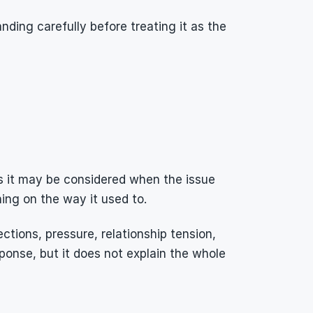
anding carefully before treating it as the 
ns it may be considered when the issue 
hing on the way it used to.
ctions, pressure, relationship tension, 
ponse, but it does not explain the whole 