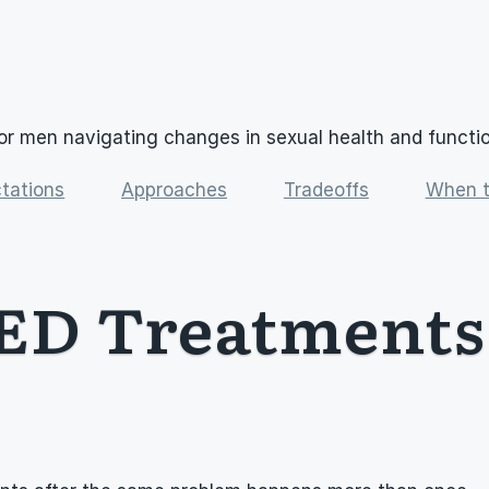
or men navigating changes in sexual health and functi
tations
Approaches
Tradeoffs
When t
ED Treatments 