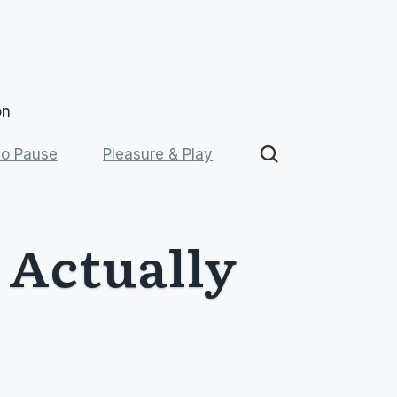
on
o Pause
Pleasure & Play
Actually 