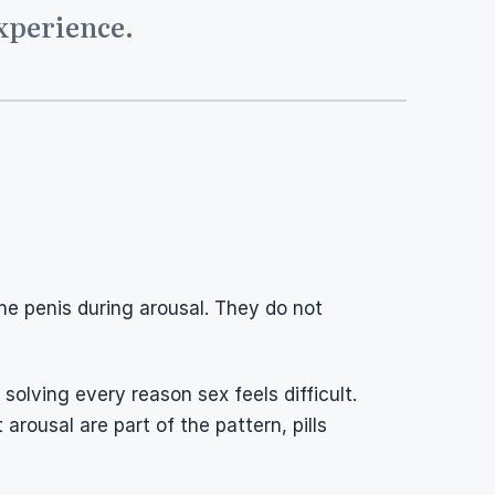
experience.
the penis during arousal. They do not 
lving every reason sex feels difficult. 
arousal are part of the pattern, pills 