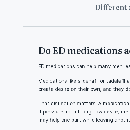
Different 
Do ED medications a
ED medications can help many men, espe
Medications like sildenafil or tadalafil
create desire on their own, and they do
That distinction matters. A medication
If pressure, monitoring, low desire, medi
may help one part while leaving anoth