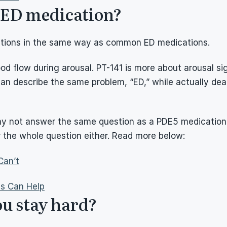
s ED medication?
rections in the same way as common ED medications.
d flow during arousal. PT-141 is more about arousal sig
 describe the same problem, “ED,” while actually dealin
ay not answer the same question as a PDE5 medication. If
the whole question either. Read more below:
Can’t
ns Can Help
ou stay hard?