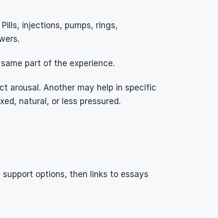
lls, injections, pumps, rings, 
wers.
 same part of the experience.
 arousal. Another may help in specific 
ed, natural, or less pressured.
upport options, then links to essays 