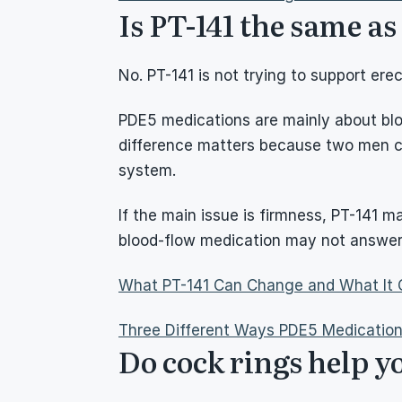
Is PT-141 the same a
No. PT-141 is not trying to support e
PDE5 medications are mainly about bloo
difference matters because two men can
system.
If the main issue is firmness, PT-141 m
blood-flow medication may not answer 
What PT-141 Can Change and What It 
Three Different Ways PDE5 Medicatio
Do cock rings help y