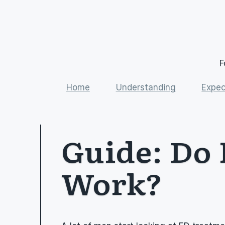
F
Home
Understanding
Expec
Guide: Do 
Work?