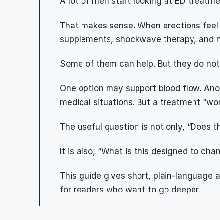
A lot of men start looking at ED treat
That makes sense. When erections feel les
supplements, shockwave therapy, and new
Some of them can help. But they do not 
One option may support blood flow. Anot
medical situations. But a treatment “wo
The useful question is not only, “Does t
It is also, “What is this designed to ch
This guide gives short, plain-language
for readers who want to go deeper.