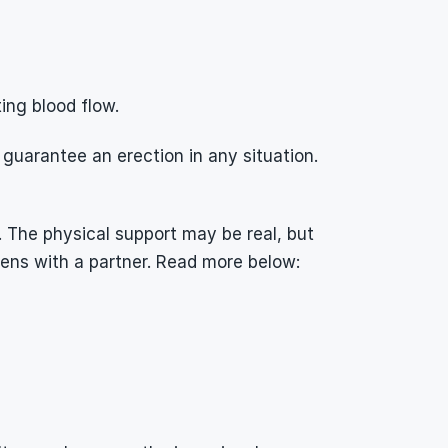
ing blood flow.
uarantee an erection in any situation. 
 The physical support may be real, but 
pens with a partner. Read more below: