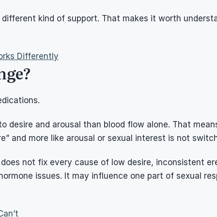
is a different kind of support. That makes it worth underst
rks Differently
nge?
dications.
n to desire and arousal than blood flow alone. That mea
ere” and more like arousal or sexual interest is not switc
does not fix every cause of low desire, inconsistent ere
 hormone issues. It may influence one part of sexual res
Can’t