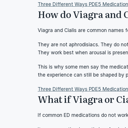
Three Different Ways PDE5 Medicatio
How do Viagra and C
Viagra and Cialis are common names fo
They are not aphrodisiacs. They do not
They work best when arousal is present
This is why some men say the medicatio
the experience can still be shaped by 
Three Different Ways PDE5 Medicatio
What if Viagra or Ci
If common ED medications do not work,