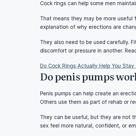
Cock rings can help some men maintain
That means they may be more useful for
explanation of why erections are chan
They also need to be used carefully. Fi
discomfort or pressure in another. Rea
Do Cock Rings Actually Help You Stay
Do penis pumps work
Penis pumps can help create an erectio
Others use them as part of rehab or re
They can be useful, but they are not 
sex feel more natural, confident, or em