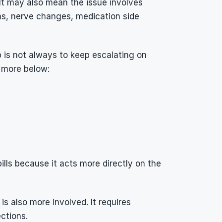
 It may also mean the issue involves 
s, nerve changes, medication side 
p is not always to keep escalating on 
 more below:
ills because it acts more directly on the 
 also more involved. It requires 
ctions.