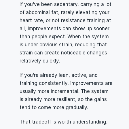
If you’ve been sedentary, carrying a lot 
of abdominal fat, rarely elevating your 
heart rate, or not resistance training at 
all, improvements can show up sooner 
than people expect. When the system 
is under obvious strain, reducing that 
strain can create noticeable changes 
relatively quickly.
If you’re already lean, active, and 
training consistently, improvements are 
usually more incremental. The system 
is already more resilient, so the gains 
tend to come more gradually.
That tradeoff is worth understanding.