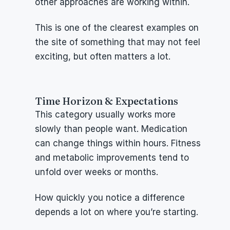
other approaches are working within.
This is one of the clearest examples on 
the site of something that may not feel 
exciting, but often matters a lot.
Time Horizon & Expectations
This category usually works more 
slowly than people want. Medication 
can change things within hours. Fitness 
and metabolic improvements tend to 
unfold over weeks or months.
How quickly you notice a difference 
depends a lot on where you’re starting.