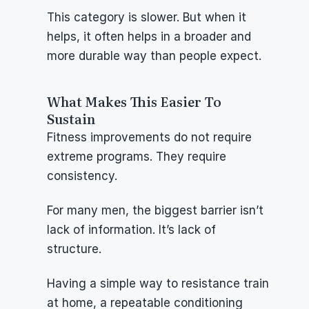
This category is slower. But when it 
helps, it often helps in a broader and 
more durable way than people expect.
What Makes This Easier To 
Sustain
Fitness improvements do not require 
extreme programs. They require 
consistency.
For many men, the biggest barrier isn’t 
lack of information. It’s lack of 
structure.
Having a simple way to resistance train 
at home, a repeatable conditioning 