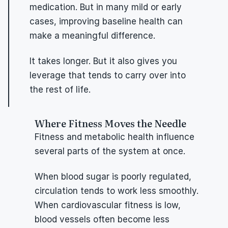
medication. But in many mild or early 
cases, improving baseline health can 
make a meaningful difference.
It takes longer. But it also gives you 
leverage that tends to carry over into 
the rest of life.
Where Fitness Moves the Needle
Fitness and metabolic health influence 
several parts of the system at once.
When blood sugar is poorly regulated, 
circulation tends to work less smoothly. 
When cardiovascular fitness is low, 
blood vessels often become less 