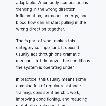
adaptable. When body composition is 
trending in the wrong direction, 
inflammation, hormones, energy, and 
blood flow can all start pulling in the 
wrong direction together.
That’s part of what makes this 
category so important. It doesn’t 
usually act through one dramatic 
mechanism. It improves the conditions 
the system is operating under.
In practice, this usually means some 
combination of regular resistance 
training, consistent aerobic work, 
improving conditioning, and reducing 
metabolic strain over time.