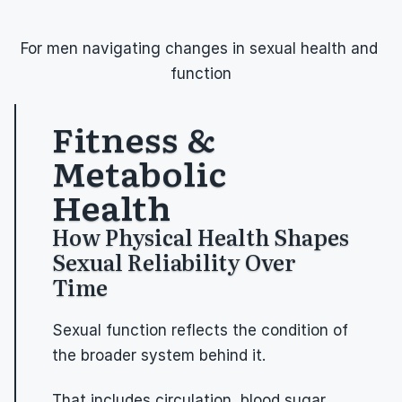
For men navigating changes in sexual health and 
function
Fitness & 
Metabolic 
Health
How Physical Health Shapes 
Sexual Reliability Over 
Time
Sexual function reflects the condition of 
the broader system behind it.
That includes circulation, blood sugar 