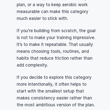
plan, or a way to keep aerobic work 
measurable can make this category 
much easier to stick with.
If you’re building from scratch, the goal 
is not to make your training impressive. 
It’s to make it repeatable. That usually 
means choosing tools, routines, and 
habits that reduce friction rather than 
add complexity.
If you decide to explore this category 
more intentionally, it often helps to 
start with the smallest setup that 
makes consistency easier rather than 
the most ambitious version of the plan.