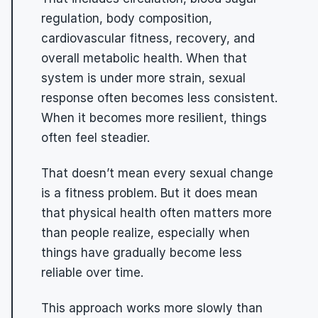
regulation, body composition, 
cardiovascular fitness, recovery, and 
overall metabolic health. When that 
system is under more strain, sexual 
response often becomes less consistent. 
When it becomes more resilient, things 
often feel steadier.
That doesn’t mean every sexual change 
is a fitness problem. But it does mean 
that physical health often matters more 
than people realize, especially when 
things have gradually become less 
reliable over time.
This approach works more slowly than 