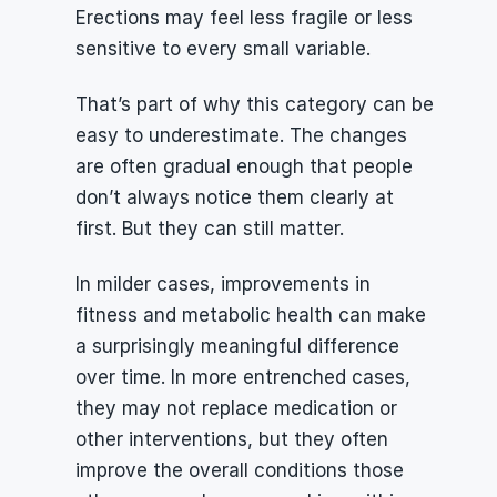
Erections may feel less fragile or less 
sensitive to every small variable.
That’s part of why this category can be 
easy to underestimate. The changes 
are often gradual enough that people 
don’t always notice them clearly at 
first. But they can still matter.
In milder cases, improvements in 
fitness and metabolic health can make 
a surprisingly meaningful difference 
over time. In more entrenched cases, 
they may not replace medication or 
other interventions, but they often 
improve the overall conditions those 