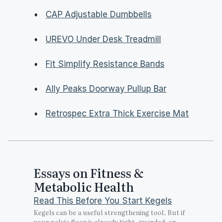
•   
CAP Adjustable Dumbbells
•   
UREVO Under Desk Treadmill
•   
Fit Simplify Resistance Bands
•   
Ally Peaks Doorway Pullup Bar
•   
Retrospec Extra Thick Exercise Mat
Essays on Fitness & 
Metabolic Health
Read This Before You Start Kegels
Kegels can be a useful strengthening tool. But if 
your pelvic floor is already tight, guarded, or 