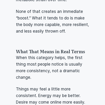
None of that creates an immediate 
“boost.” What it tends to do is make 
the body more capable, more resilient, 
and less easily thrown off.
What That Means in Real Terms
When this category helps, the first 
thing most people notice is usually 
more consistency, not a dramatic 
change.
Things may feel a little more 
consistent. Energy may be better. 
Desire may come online more easily. 