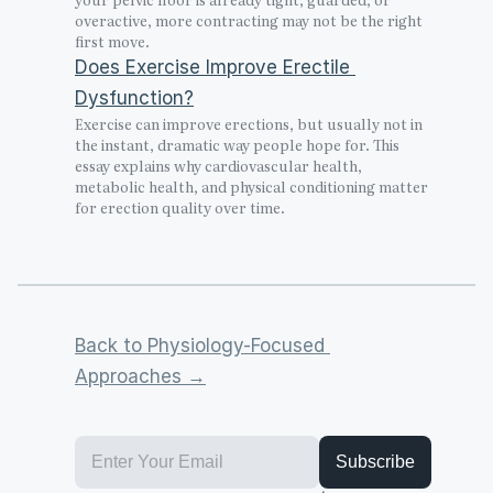
overactive, more contracting may not be the right 
first move.
Does Exercise Improve Erectile 
Dysfunction?
Exercise can improve erections, but usually not in 
the instant, dramatic way people hope for. This 
essay explains why cardiovascular health, 
metabolic health, and physical conditioning matter 
for erection quality over time.
Back to Physiology-Focused 
Approaches →