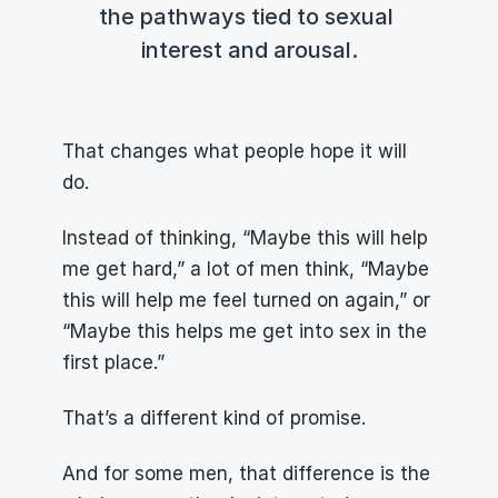
the pathways tied to sexual 
interest and arousal.
That changes what people hope it will 
do.
Instead of thinking, “Maybe this will help 
me get hard,” a lot of men think, “Maybe 
this will help me feel turned on again,” or 
“Maybe this helps me get into sex in the 
first place.”
That’s a different kind of promise.
And for some men, that difference is the 