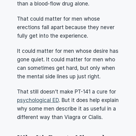
than a blood-flow drug alone.
That could matter for men whose 
erections fall apart because they never 
fully get into the experience.
It could matter for men whose desire has 
gone quiet. It could matter for men who 
can sometimes get hard, but only when 
the mental side lines up just right.
That still doesn’t make PT-141 a cure for 
psychological ED
. But it does help explain 
why some men describe it as useful in a 
different way than Viagra or Cialis.