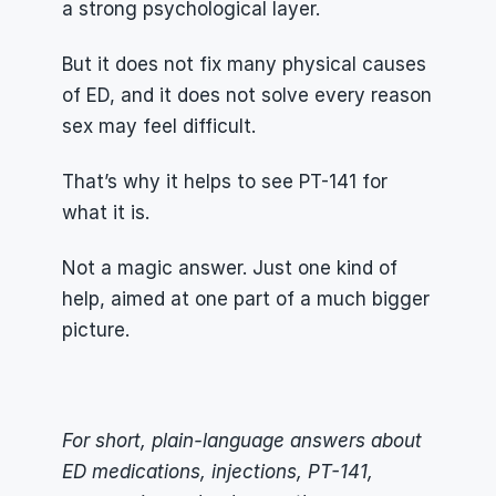
a strong psychological layer.
But it does not fix many physical causes 
of ED, and it does not solve every reason 
sex may feel difficult.
That’s why it helps to see PT-141 for 
what it is.
Not a magic answer. Just one kind of 
help, aimed at one part of a much bigger 
picture.
For short, plain-language answers about 
ED medications, injections, PT-141, 