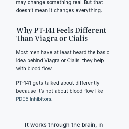
may change something real. But that 
doesn’t mean it changes everything.
Why PT-141 Feels Different 
Than Viagra or Cialis
Most men have at least heard the basic 
idea behind Viagra or Cialis: they help 
with blood flow.
PT-141 gets talked about differently 
because it’s not about blood flow like 
PDE5 inhibitors
.
It works through the brain, in 