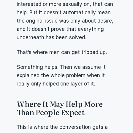
interested or more sexually on, that can 
help. But it doesn’t automatically mean 
the original issue was only about desire, 
and it doesn’t prove that everything 
underneath has been solved.
That’s where men can get tripped up.
Something helps. Then we assume it 
explained the whole problem when it 
really only helped one layer of it.
Where It May Help More 
Than People Expect
This is where the conversation gets a 