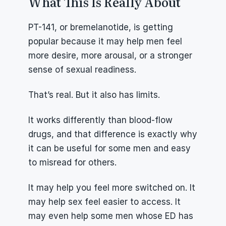
What This Is Really About
PT-141, or bremelanotide, is getting 
popular because it may help men feel 
more desire, more arousal, or a stronger 
sense of sexual readiness.
That’s real. But it also has limits.
It works differently than blood-flow 
drugs, and that difference is exactly why 
it can be useful for some men and easy 
to misread for others.
It may help you feel more switched on. It 
may help sex feel easier to access. It 
may even help some men whose ED has 