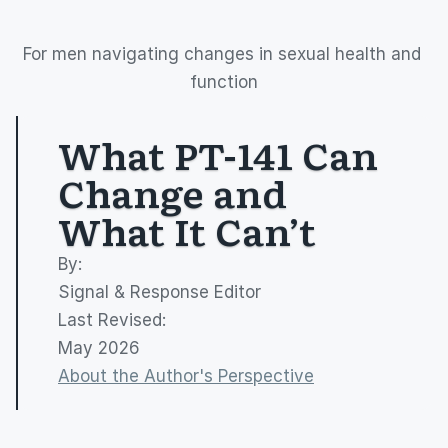
For men navigating changes in sexual health and 
function
What PT-141 Can 
Change and 
What It Can’t
By: 
Signal & Response Editor
Last Revised:
May 2026
About the Author's Perspective