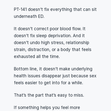
PT-141 doesn’t fix everything that can sit 
underneath ED.
It doesn’t correct poor blood flow. It 
doesn’t fix sleep deprivation. And it 
doesn’t undo high stress, relationship 
strain, distraction, or a body that feels 
exhausted all the time.
Bottom line, it doesn’t make underlying 
health issues disappear just because sex 
feels easier to get into for a while.
That’s the part that’s easy to miss.
If something helps you feel more 