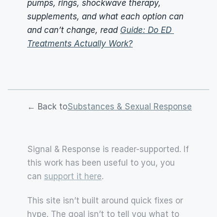
pumps, rings, shockwave therapy, 
supplements, and what each option can 
and can’t change, read 
Guide: Do ED 
Treatments Actually Work?
← Back to
Substances & Sexual Response
Signal & Response is reader-supported. If 
this work has been useful to you, you 
can 
support it here
.
This site isn’t built around quick fixes or 
hype. The goal isn’t to tell you what to 