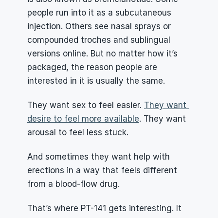
people run into it as a subcutaneous 
injection. Others see nasal sprays or 
compounded troches and sublingual 
versions online. But no matter how it’s 
packaged, the reason people are 
interested in it is usually the same.
They want sex to feel easier. 
They want 
desire to feel more available
. They want 
arousal to feel less stuck.
And sometimes they want help with 
erections in a way that feels different 
from a blood-flow drug.
That’s where PT-141 gets interesting. It 