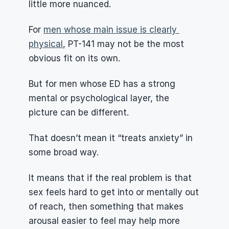
little more nuanced.
For 
men whose main issue is clearly 
physical
, PT-141 may not be the most 
obvious fit on its own.
But for men whose ED has a strong 
mental or psychological layer, the 
picture can be different.
That doesn’t mean it “treats anxiety” in 
some broad way.
It means that if the real problem is that 
sex feels hard to get into or mentally out 
of reach, then something that makes 
arousal easier to feel may help more 