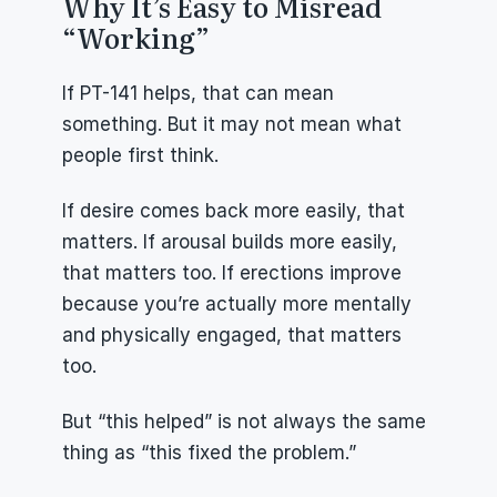
Why It’s Easy to Misread 
“Working”
If PT-141 helps, that can mean 
something. But it may not mean what 
people first think.
If desire comes back more easily, that 
matters. If arousal builds more easily, 
that matters too. If erections improve 
because you’re actually more mentally 
and physically engaged, that matters 
too.
But “this helped” is not always the same 
thing as “this fixed the problem.”