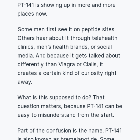
PT-141 is showing up in more and more 
places now.
Some men first see it on peptide sites. 
Others hear about it through telehealth 
clinics, men’s health brands, or social 
media. And because it gets talked about 
differently than Viagra or Cialis, it 
creates a certain kind of curiosity right 
away.
What is this supposed to do? That 
question matters, because PT-141 can be 
easy to misunderstand from the start.
Part of the confusion is the name. PT-141 
is also known as bremelanotide. Some 