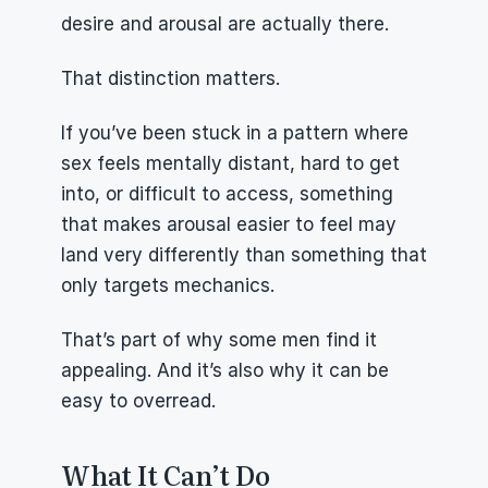
desire and arousal are actually there.
That distinction matters.
If you’ve been stuck in a pattern where 
sex feels mentally distant, hard to get 
into, or difficult to access, something 
that makes arousal easier to feel may 
land very differently than something that 
only targets mechanics.
That’s part of why some men find it 
appealing. And it’s also why it can be 
easy to overread.
What It Can’t Do