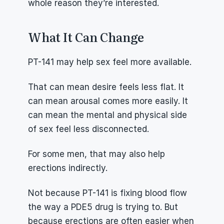
whole reason they’re interested.
What It Can Change
PT-141 may help sex feel more available.
That can mean desire feels less flat. It 
can mean arousal comes more easily. It 
can mean the mental and physical side 
of sex feel less disconnected.
For some men, that may also help 
erections indirectly.
Not because PT-141 is fixing blood flow 
the way a PDE5 drug is trying to. But 
because erections are often easier when 