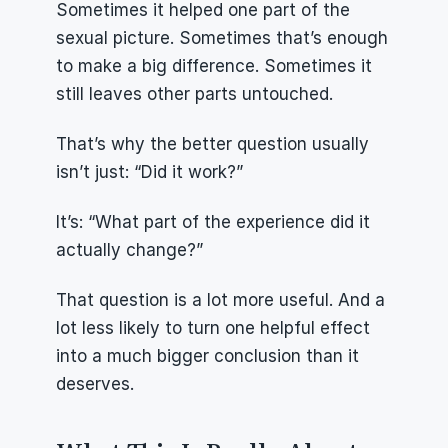
Sometimes it helped one part of the 
sexual picture. Sometimes that’s enough 
to make a big difference. Sometimes it 
still leaves other parts untouched.
That’s why the better question usually 
isn’t just: “Did it work?”
It’s: “What part of the experience did it 
actually change?”
That question is a lot more useful. And a 
lot less likely to turn one helpful effect 
into a much bigger conclusion than it 
deserves.