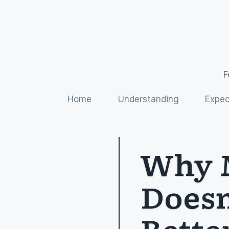
F
Home
Understanding
Expec
Why M
Doesn
Bette