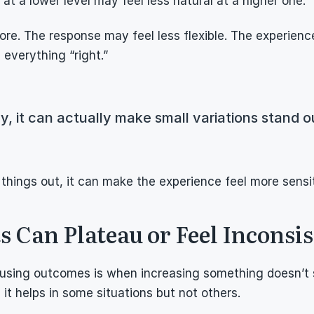
at a lower level may feel less natural at a higher one.
e. The response may feel less flexible. The experienc
everything “right.”
y, it can actually make small variations stand o
things out, it can make the experience feel more sensit
 Can Plateau or Feel Inconsis
using outcomes is when increasing something doesn’t 
n it helps in some situations but not others.