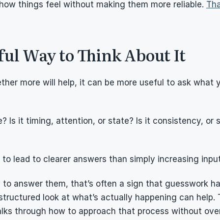
how things feel without making them more reliable. 
Tha
ul Way to Think About It
ther more will help, it can be more useful to ask what y
? Is it timing, attention, or state? Is it consistency, or s
to lead to clearer answers than simply increasing input
 to answer them, that’s often a sign that guesswork has 
structured look at what’s actually happening can help. 
alks through how to approach that process without over