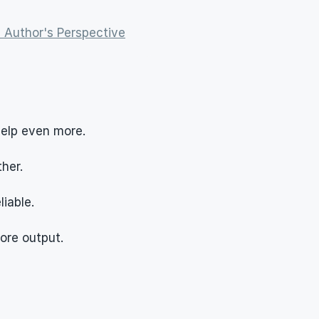
 Author's Perspective
help even more.
her.
iable.
more output.