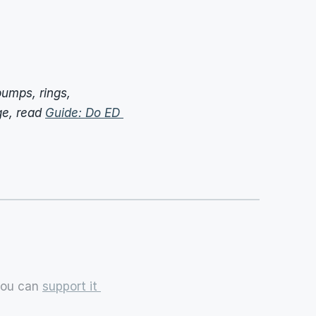
umps, rings, 
e, read 
Guide: Do ED 
you can 
support it 