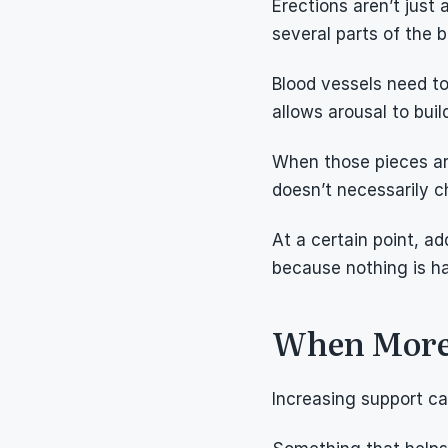
Erections aren’t just
several parts of the 
Blood vessels need to
allows arousal to buil
When those pieces are
doesn’t necessarily 
At a certain point, a
because nothing is h
When More S
Increasing support c