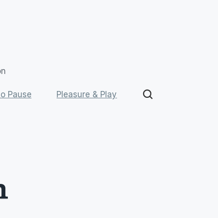
on
o Pause
Pleasure & Play
 