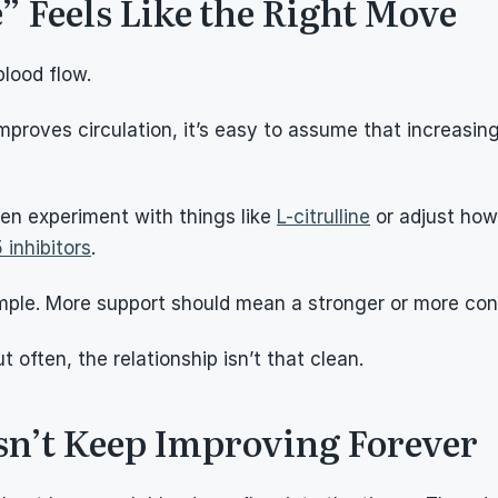
 Feels Like the Right Move
lood flow.
roves circulation, it’s easy to assume that increasing 
en experiment with things like 
L-citrulline
 or adjust how
 inhibitors
.
imple. More support should mean a stronger or more con
 often, the relationship isn’t that clean.
sn’t Keep Improving Forever