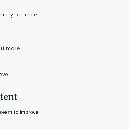
e may feel more 
ut more.
ive.
tent
seem to improve 