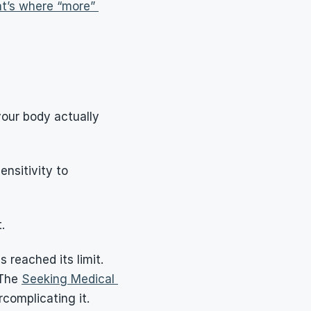
t’s where “more” 
our body actually 
ensitivity to 
.
reached its limit. 
The 
Seeking Medical 
complicating it.