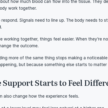
 about how much blood can flow into the tissue. They d
body work together.
 respond. Signals need to line up. The body needs to sta
d.
 working together, things feel easier. When they’re not
change the outcome.
dding more of the same thing stops making a noticeable 
appening, but because something else starts to matter
upport Starts to Feel Differ
an also change how the experience feels.