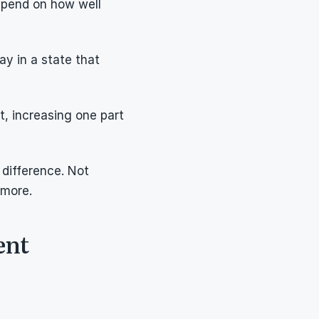
epend on how well 
y in a state that 
, increasing one part 
difference. Not 
 more.
ent