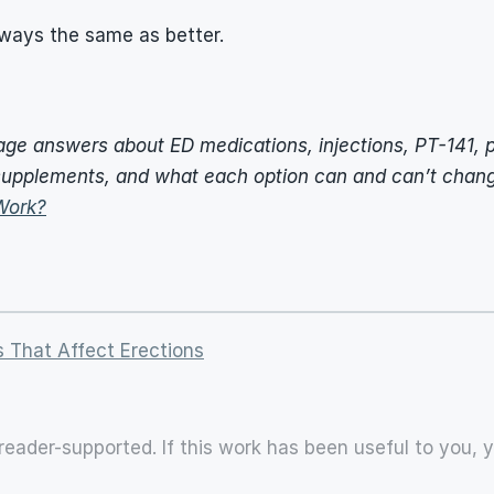
lways the same as better.
uage answers about ED medications, injections, PT-141, p
upplements, and what each option can and can’t chang
Work?
 That Affect Erections
reader-supported. If this work has been useful to you, 