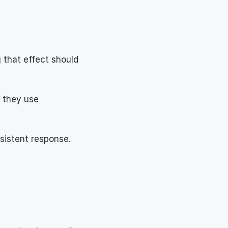
that effect should 
 they use 
sistent response.