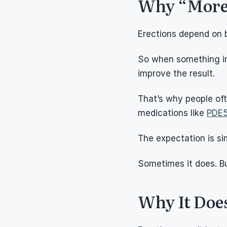
Why “More”
Erections depend on b
So when something imp
improve the result.
That’s why people oft
medications like 
PDE5
The expectation is s
Sometimes it does. But
Why It Doe