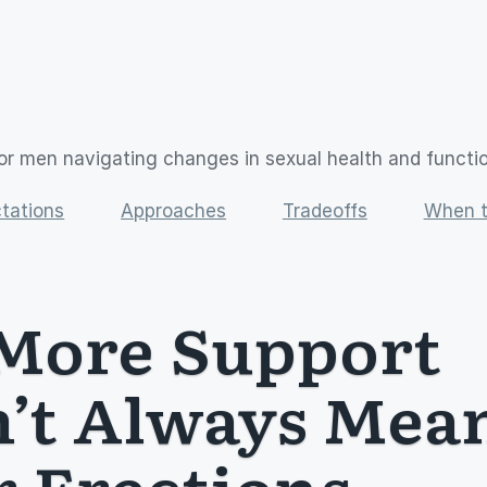
or men navigating changes in sexual health and functi
tations
Approaches
Tradeoffs
When t
ore Support 
’t Always Mean
r Erections