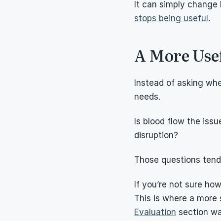
It can simply change 
stops being useful
.
A More Usef
Instead of asking whe
needs.
Is blood flow the issue
disruption?
Those questions tend 
If you’re not sure how
This is where a more 
Evaluation
 section w