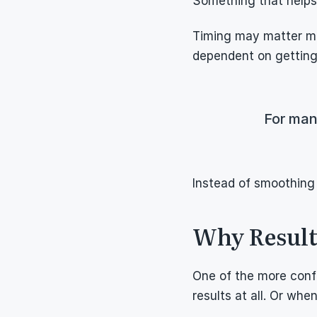
Something that helps 
Timing may matter mor
dependent on getting 
For man
Instead of smoothing 
Why Results
One of the more conf
results at all. Or whe