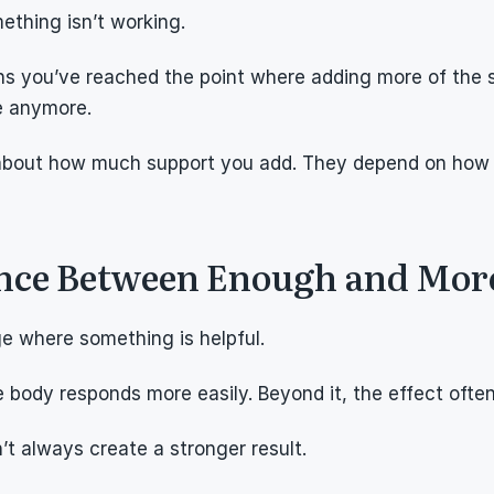
ething isn’t working.
ans you’ve reached the point where adding more of the s
 anymore.
t about how much support you add. They depend on how 
ence Between Enough and Mor
ge where something is helpful.
 body responds more easily. Beyond it, the effect often 
’t always create a stronger result.