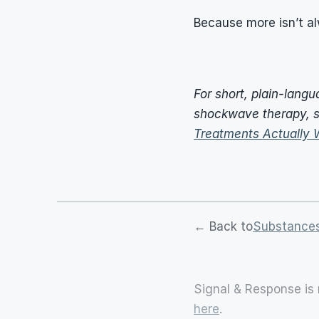
Because more isn’t a
For short, plain-lang
shockwave therapy, s
Treatments Actually 
← Back to
Substances
Signal & Response is 
here
.