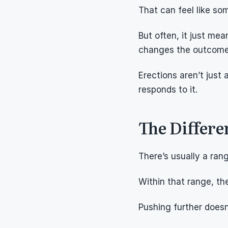
That can feel like som
But often, it just me
changes the outcome
Erections aren’t jus
responds to it.
The Differ
There’s usually a ran
Within that range, the
Pushing further doesn