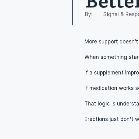
By: 
Signal & Resp
More support doesn’t
When something starts
If a supplement improv
If medication works s
That logic is understa
Erections just don't 