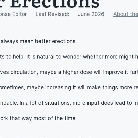
onse Editor
Last Revised:
June 2026
About the
 always mean better erections.
 to help, it is natural to wonder whether more might 
es circulation, maybe a higher dose will improve it furt
ometimes, maybe increasing it will make things more rel
ndable. In a lot of situations, more input does lead to 
work that way most of the time.