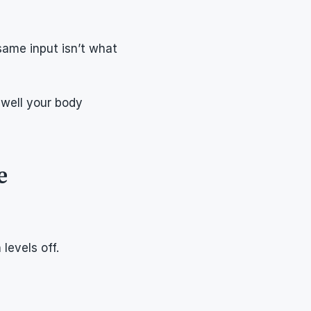
ame input isn’t what 
well your body 
e
levels off.